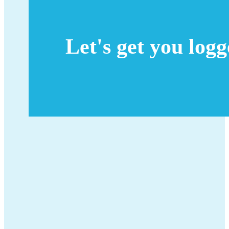
Let's get you log