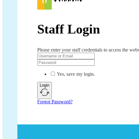
Staff Login
Please enter your staff credentials to access the webs
Yes, save my login.
Login
Forgot Password?