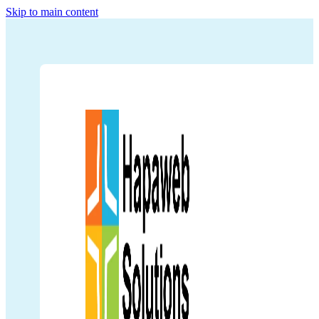
Skip to main content