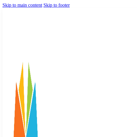
Skip to main content
Skip to footer