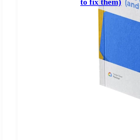
to fix them)