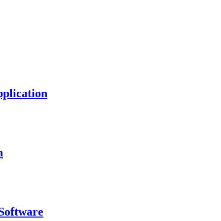
plication
n
Software