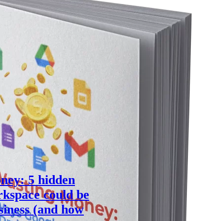
ney: 5 hidden
kspace could be
siness (and how