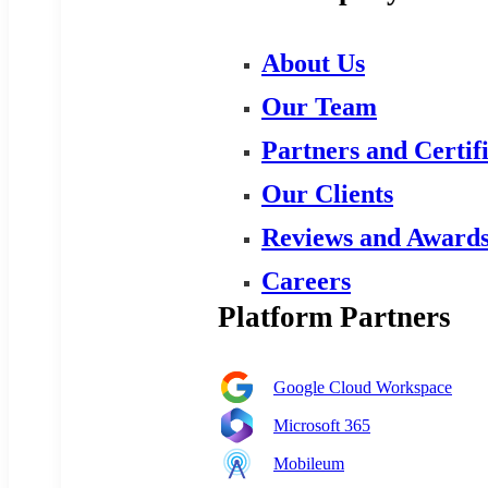
About Us
Our Team
Partners and Certif
Our Clients
Reviews and Award
Careers
Platform Partners
Google Cloud Workspace
Microsoft 365
Mobileum