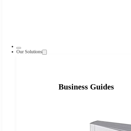
Our Solutions
Business Guides