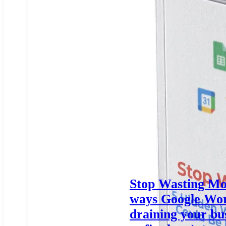
Stop Wasting Mo
ways Google Wor
draining your bu