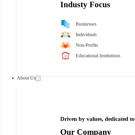
Industy Focus
Businesses
Individuals
Non-Profits
Educational Institutions
About Us
Driven by values, dedicated to 
Our Company