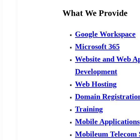
What We Provide
Google Workspace
Microsoft 365
Website and Web Ap
Development
Web Hosting
Domain Registratio
Training
Mobile Applications
Mobileum Telecom 