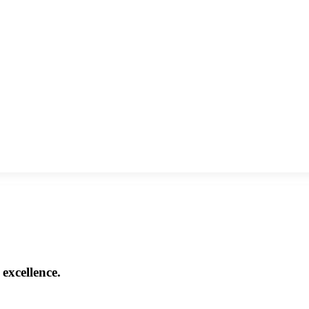
excellence.