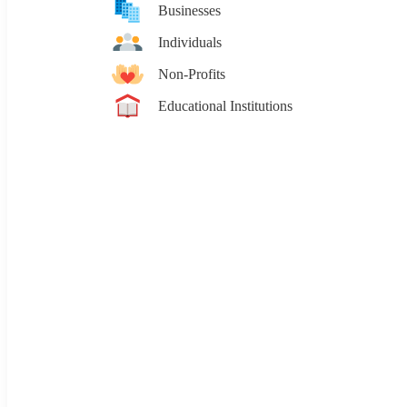
Businesses
Individuals
Non-Profits
Educational Institutions