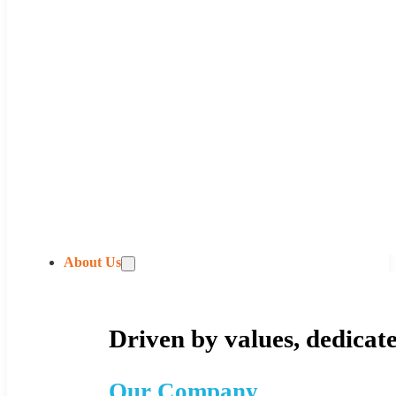
About Us
Driven by values, dedicate
Our Company