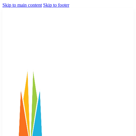
Skip to main content
Skip to footer