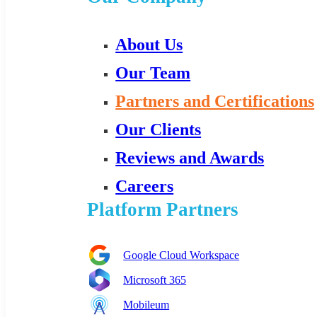
About Us
Our Team
Partners and Certifications
Our Clients
Reviews and Awards
Careers
Platform Partners
Google Cloud Workspace
Microsoft 365
Mobileum