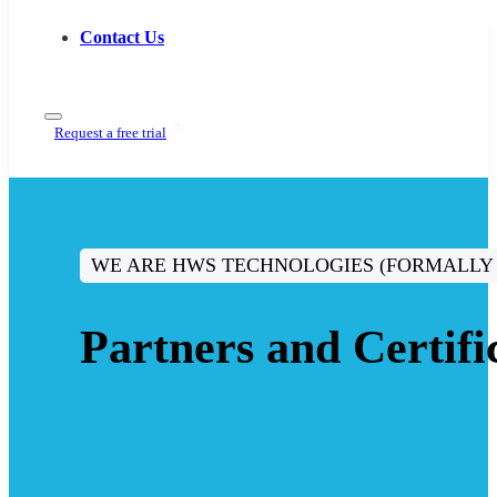
Contact Us
Request a free trial
WE ARE HWS TECHNOLOGIES (FORMALLY
Partners and Certifi