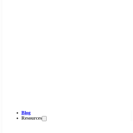
Blog
Resources