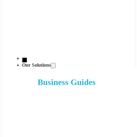
Our Solutions
Business Guides