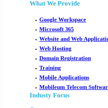
What We Provide
Google Workspace
Microsoft 365
Website and Web Applicat
Web Hosting
Domain Registration
Training
Mobile Applications
Mobileum Telecom Softwar
Industy Focus