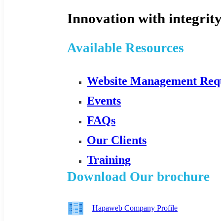
Innovation with integrity
Available Resources
Website Management Req
Events
FAQs
Our Clients
Training
Download Our brochure
Hapaweb Company Profile