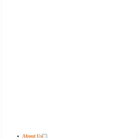
About Us