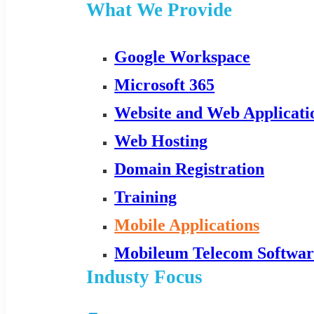
What We Provide
Google Workspace
Microsoft 365
Website and Web Applicat
Web Hosting
Domain Registration
Training
Mobile Applications
Mobileum Telecom Softwar
Industy Focus