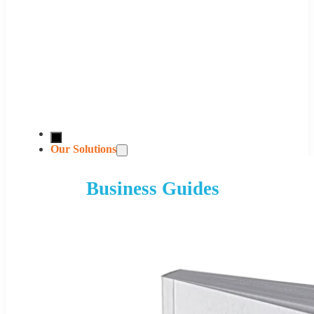
Our Solutions
Business Guides