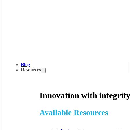
Blog
Resources
Innovation with integrity
Available Resources