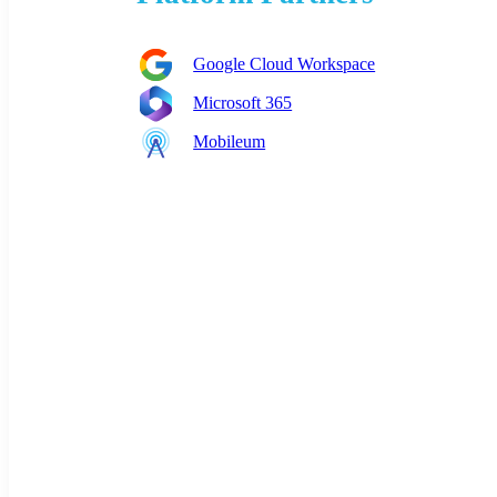
Google Cloud Workspace
Microsoft 365
Mobileum