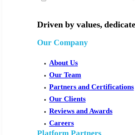
Driven by values, dedicate
Our Company
About Us
Our Team
Partners and Certifications
Our Clients
Reviews and Awards
Careers
Platform Partners