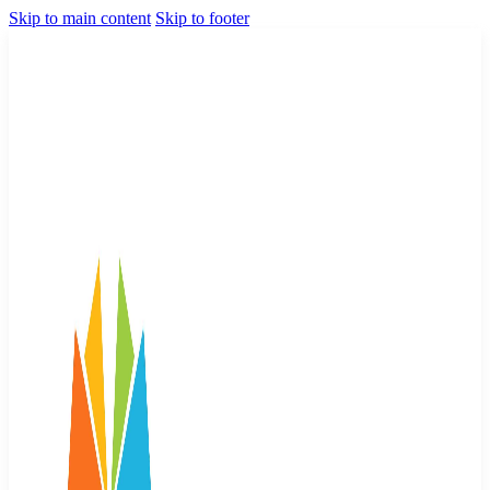
Skip to main content
Skip to footer