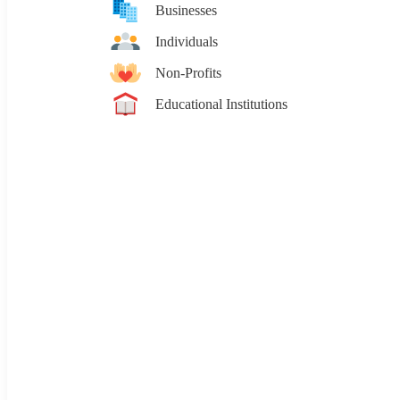
Businesses
Individuals
Non-Profits
Educational Institutions