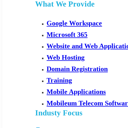
What We Provide
Google Workspace
Microsoft 365
Website and Web Applicat
Web Hosting
Domain Registration
Training
Mobile Applications
Mobileum Telecom Softwar
Industy Focus