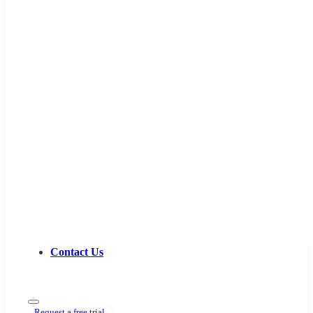
Contact Us
Request a free trial