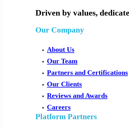
Driven by values, dedicate
Our Company
About Us
Our Team
Partners and Certifications
Our Clients
Reviews and Awards
Careers
Platform Partners