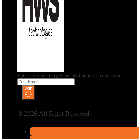
Enter your email to get the latest update on our services.
Join
© 2026 All Right Reserved.