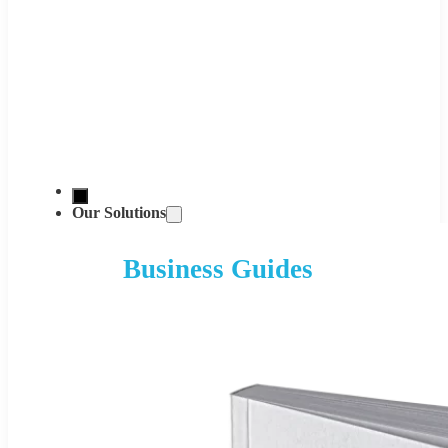
Our Solutions
Business Guides