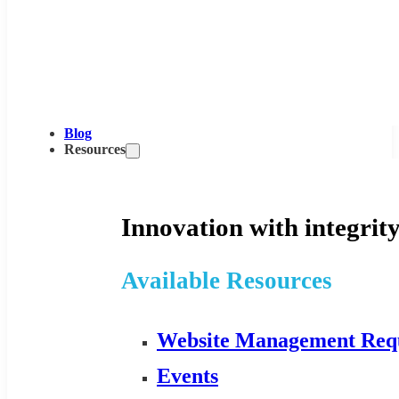
Blog
Resources
Innovation with integrity
Available Resources
Website Management Req
Events