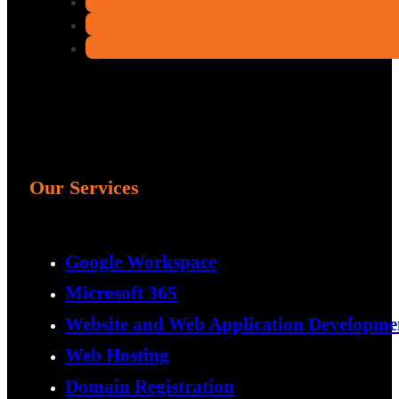
Our Services
Google Workspace
Microsoft 365
Website and Web Application Developme
Web Hosting
Domain Registration