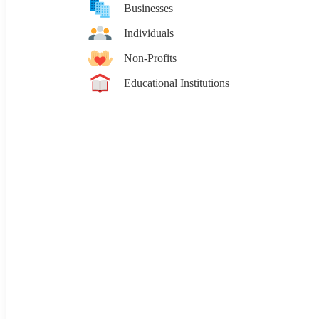
Businesses
Individuals
Non-Profits
Educational Institutions