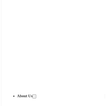
About Us