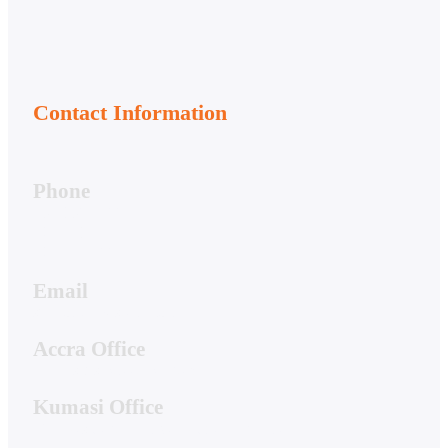
Contact Information
Phone
050-356-7166
020-813-7081
020-044-7661
Email
support@hwstech.com
Accra Office
4 Hibiscus Street, Spintex
Kumasi Office
19A Residential Drive, Ridge Danyame