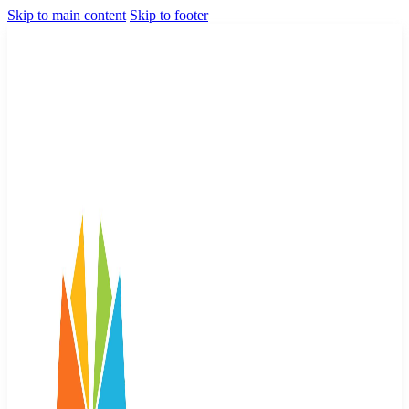
Skip to main content
Skip to footer