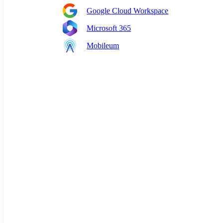
Google Cloud Workspace
Microsoft 365
Mobileum