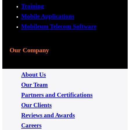
Training
Mobile Applications
Mobileum Telecom Software
Our Company
About Us
Our Team
Partners and Certifications
Our Clients
Reviews and Awards
Careers