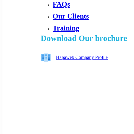
FAQs
Our Clients
Training
Download Our brochure
Hapaweb Company Profile