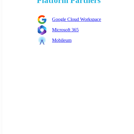
Platform Partners
Google Cloud Workspace
Microsoft 365
Mobileum