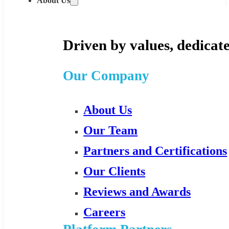
About Us
Driven by values, dedicate
Our Company
About Us
Our Team
Partners and Certifications
Our Clients
Reviews and Awards
Careers