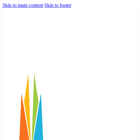
Skip to main content
Skip to footer