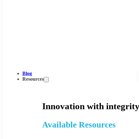
Blog
Resources
Innovation with integrity
Available Resources