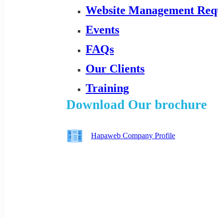
Website Management Req
Events
FAQs
Our Clients
Training
Download Our brochure
Hapaweb Company Profile