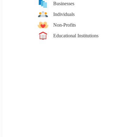
Businesses
Individuals
Non-Profits
Educational Institutions