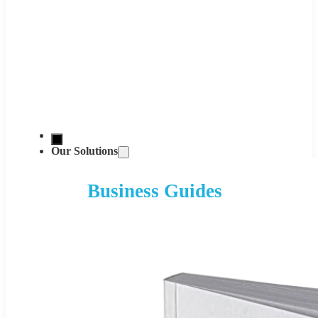
Our Solutions
Business Guides