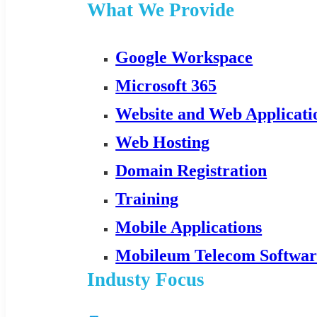
What We Provide
Google Workspace
Microsoft 365
Website and Web Applicat
Web Hosting
Domain Registration
Training
Mobile Applications
Mobileum Telecom Softwar
Industy Focus