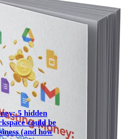
ney: 5 hidden
kspace could be
siness (and how