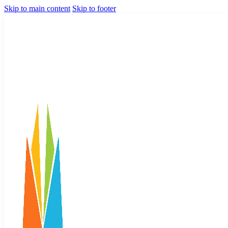
Skip to main content
Skip to footer