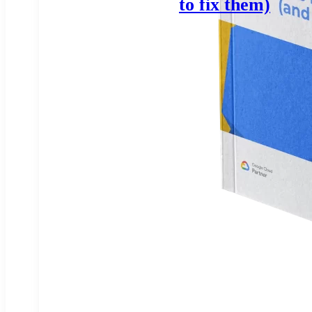
to fix them)