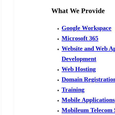
What We Provide
Google Workspace
Microsoft 365
Website and Web Ap
Development
Web Hosting
Domain Registratio
Training
Mobile Applications
Mobileum Telecom 