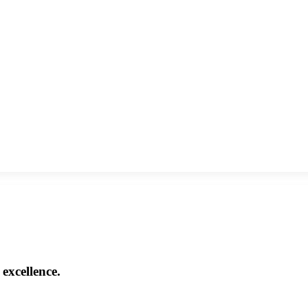
excellence.