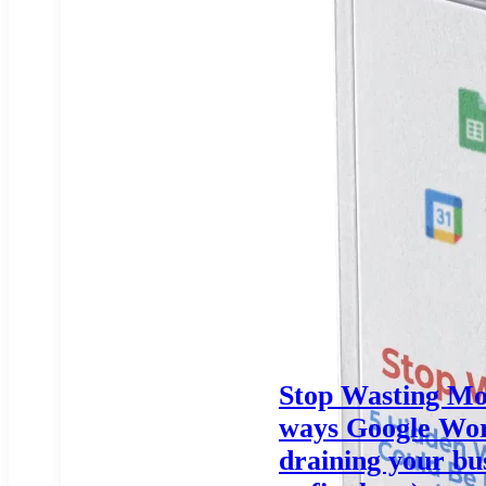
Stop Wasting Mo
ways Google Wor
draining your bu