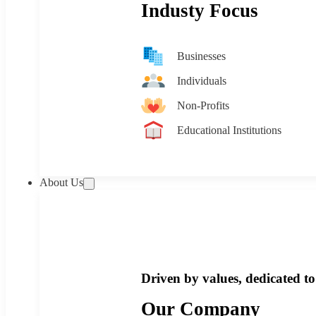
Industy Focus
Businesses
Individuals
Non-Profits
Educational Institutions
About Us
Driven by values, dedicated to 
Our Company