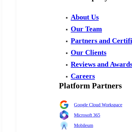
About Us
Our Team
Partners and Certif
Our Clients
Reviews and Award
Careers
Platform Partners
Google Cloud Workspace
Microsoft 365
Mobileum