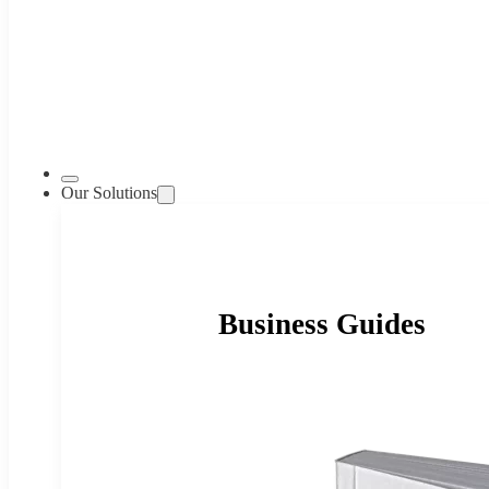
Our Solutions
Business Guides