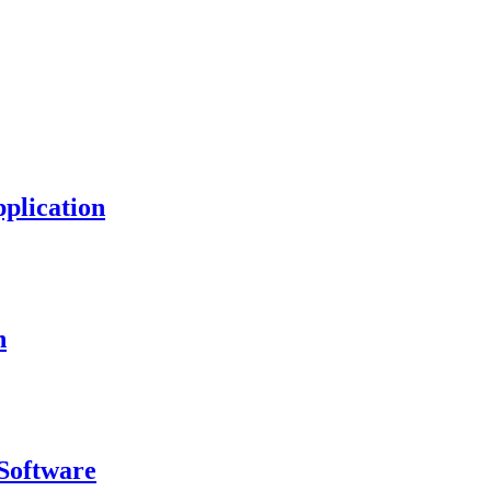
plication
n
Software