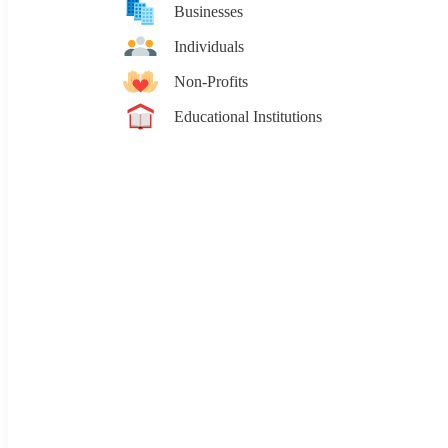
Businesses
Individuals
Non-Profits
Educational Institutions