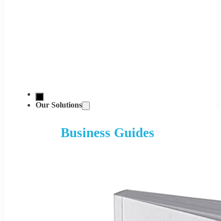
Our Solutions
Business Guides