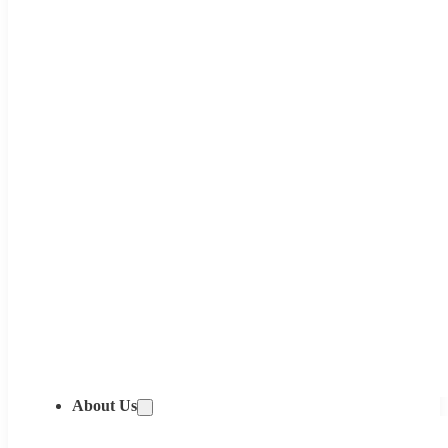
About Us