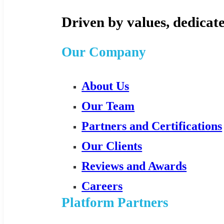
Driven by values, dedicate
Our Company
About Us
Our Team
Partners and Certifications
Our Clients
Reviews and Awards
Careers
Platform Partners