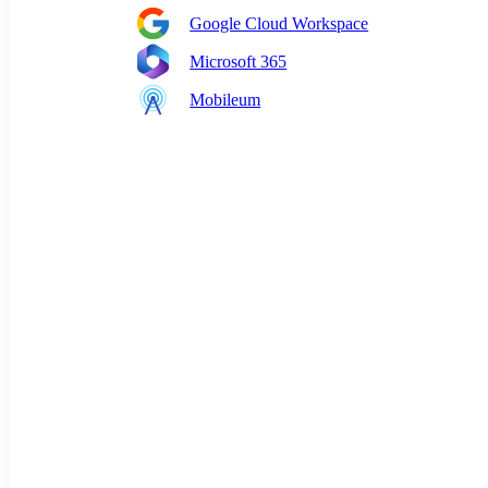
Google Cloud Workspace
Microsoft 365
Mobileum