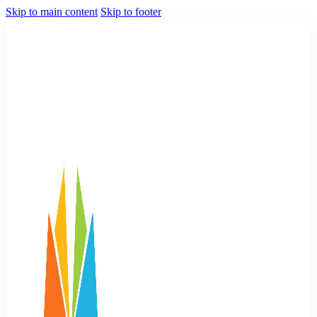
Skip to main content
Skip to footer