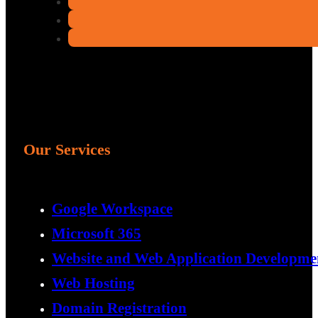
Our Services
Google Workspace
Microsoft 365
Website and Web Application Developme
Web Hosting
Domain Registration