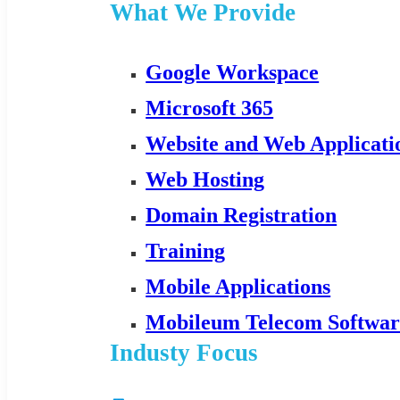
What We Provide
Google Workspace
Microsoft 365
Website and Web Applicat
Web Hosting
Domain Registration
Training
Mobile Applications
Mobileum Telecom Softwar
Industy Focus