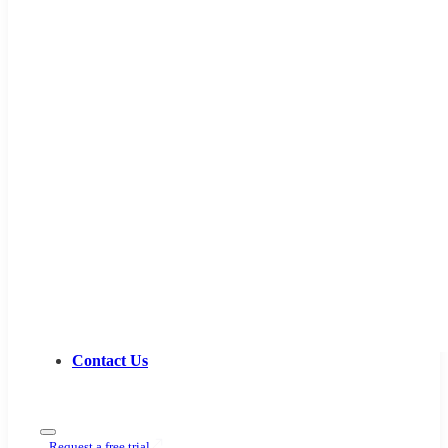
Contact Us
Request a free trial