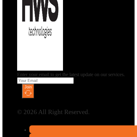
Enter your email to get the latest update on our services.
Join
© 2026 All Right Reserved.