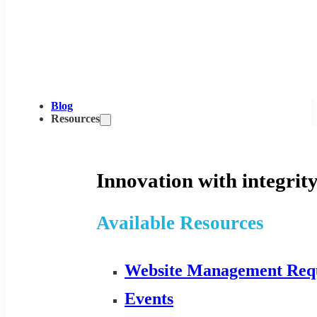
Blog
Resources
Innovation with integrity
Available Resources
Website Management Req
Events