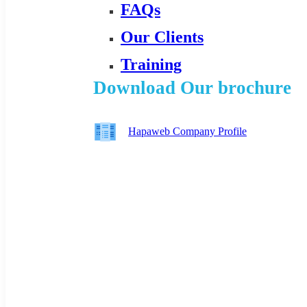
FAQs
Our Clients
Training
Download Our brochure
Hapaweb Company Profile