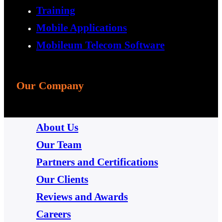
Training
Mobile Applications
Mobileum Telecom Software
Our Company
About Us
Our Team
Partners and Certifications
Our Clients
Reviews and Awards
Careers