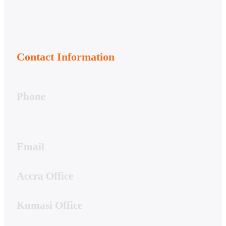
Contact Information
Phone
050-356-7166
020-813-7081
020-044-7661
Email
support@hwstech.com
Accra Office
4 Hibiscus Street, Spintex
Kumasi Office
19A Residential Drive, Ridge Danyame