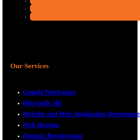
Our Services
Google Workspace
Microsoft 365
Website and Web Application Developme
Web Hosting
Domain Registration