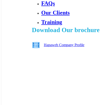
FAQs
Our Clients
Training
Download Our brochure
Hapaweb Company Profile