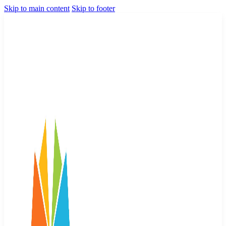
Skip to main content
Skip to footer