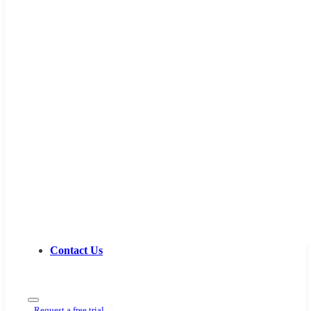
Contact Us
Request a free trial