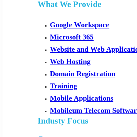
What We Provide
Google Workspace
Microsoft 365
Website and Web Applicat
Web Hosting
Domain Registration
Training
Mobile Applications
Mobileum Telecom Softwar
Industy Focus