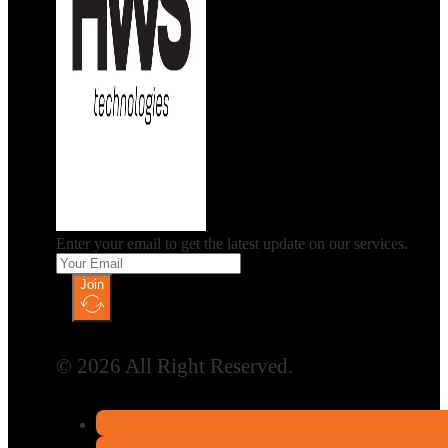
Enter your email to get the latest update on our services.
Join
© 2026 All Right Reserved.