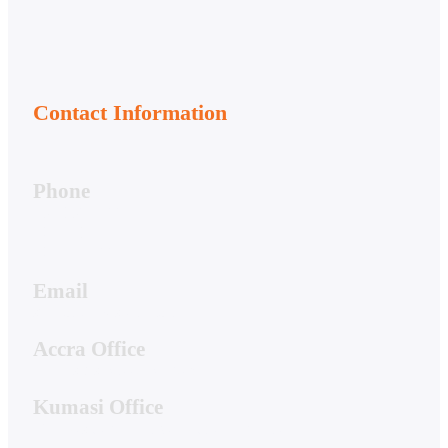
Contact Information
Phone
050-356-7166
020-813-7081
020-044-7661
Email
support@hwstech.com
Accra Office
4 Hibiscus Street, Spintex
Kumasi Office
19A Residential Drive, Ridge Danyame