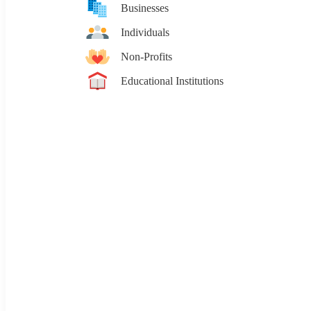
Businesses
Individuals
Non-Profits
Educational Institutions