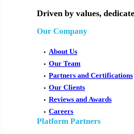
Driven by values, dedicate
Our Company
About Us
Our Team
Partners and Certifications
Our Clients
Reviews and Awards
Careers
Platform Partners