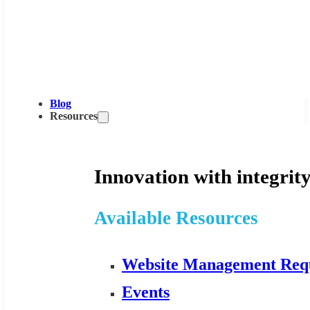
Blog
Resources
Innovation with integrity
Available Resources
Website Management Req
Events