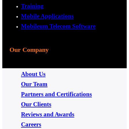
Training
Mobile Applications
Mobileum Telecom Software
Our Company
About Us
Our Team
Partners and Certifications
Our Clients
Reviews and Awards
Careers