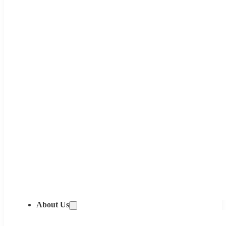
About Us