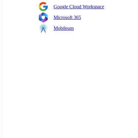
Google Cloud Workspace
Microsoft 365
Mobileum