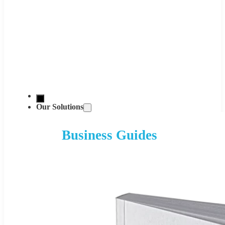
Our Solutions
Business Guides