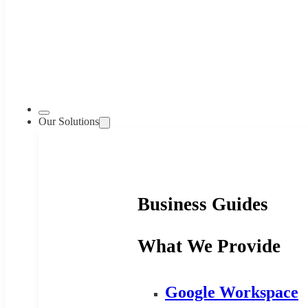
Our Solutions
Business Guides
What We Provide
Google Workspace