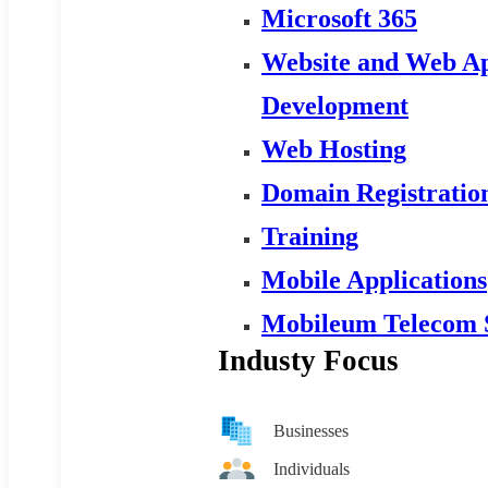
Microsoft 365
Website and Web Ap
Development
Web Hosting
Domain Registratio
Training
Mobile Applications
Mobileum Telecom 
Industy Focus
Businesses
Individuals