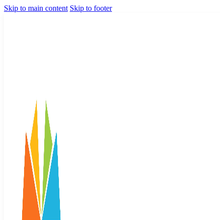
Skip to main content
Skip to footer