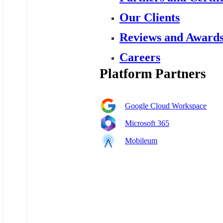
Our Clients
Reviews and Award
Careers
Platform Partners
Google Cloud Workspace
Microsoft 365
Mobileum