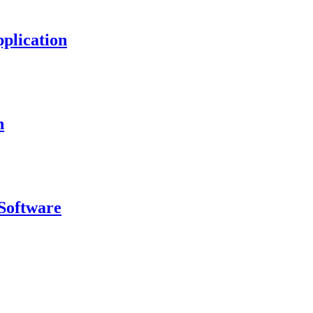
plication
n
Software