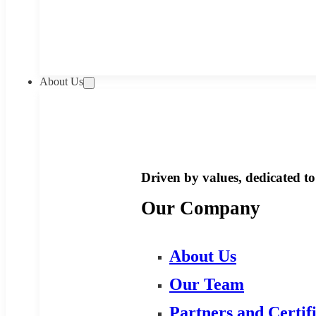
About Us
Driven by values, dedicated to 
Our Company
About Us
Our Team
Partners and Certif