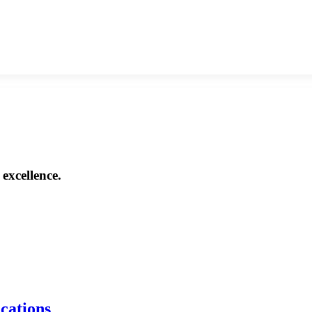
excellence.
ications