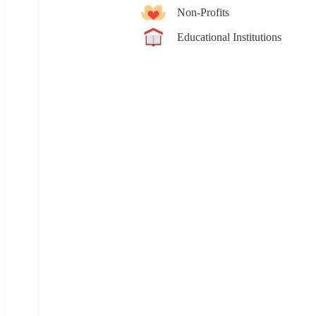
Non-Profits
Educational Institutions