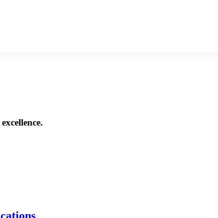
excellence.
ications