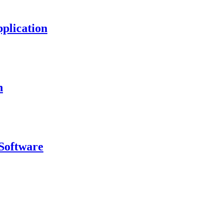
plication
n
Software