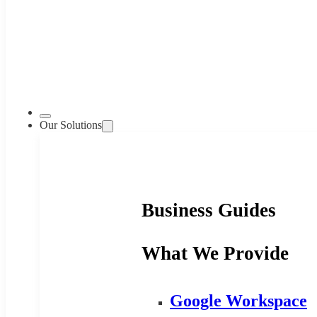
Our Solutions
Business Guides
What We Provide
Google Workspace