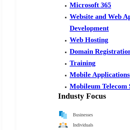
Microsoft 365
Website and Web Ap
Development
Web Hosting
Domain Registratio
Training
Mobile Applications
Mobileum Telecom 
Industy Focus
Businesses
Individuals