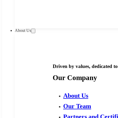
About Us
Driven by values, dedicated to 
Our Company
About Us
Our Team
Partners and Certif