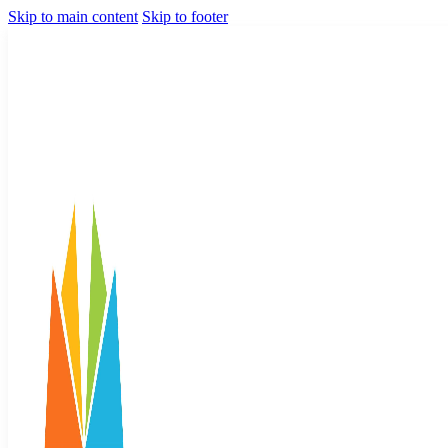
Skip to main content
Skip to footer