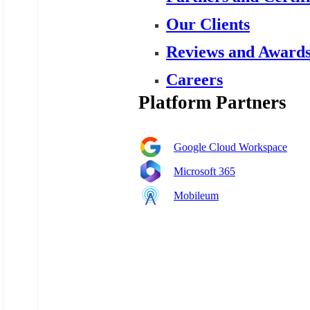
Our Clients
Reviews and Award
Careers
Platform Partners
Google Cloud Workspace
Microsoft 365
Mobileum