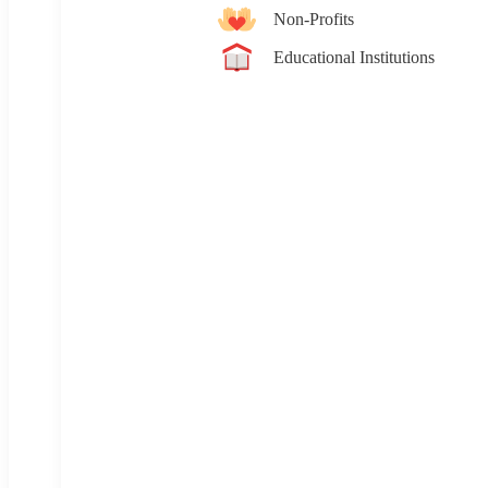
Non-Profits
Educational Institutions