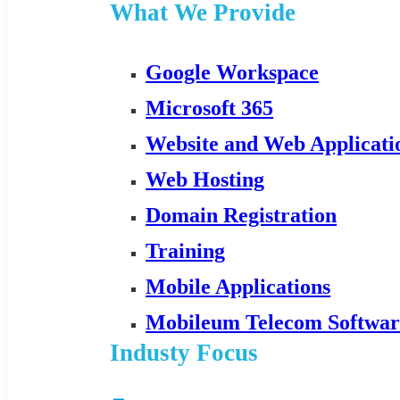
What We Provide
Google Workspace
Microsoft 365
Website and Web Applicat
Web Hosting
Domain Registration
Training
Mobile Applications
Mobileum Telecom Softwar
Industy Focus