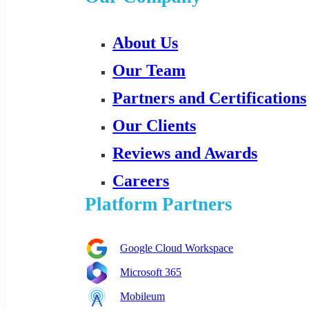
About Us
Our Team
Partners and Certifications
Our Clients
Reviews and Awards
Careers
Platform Partners
Google Cloud Workspace
Microsoft 365
Mobileum