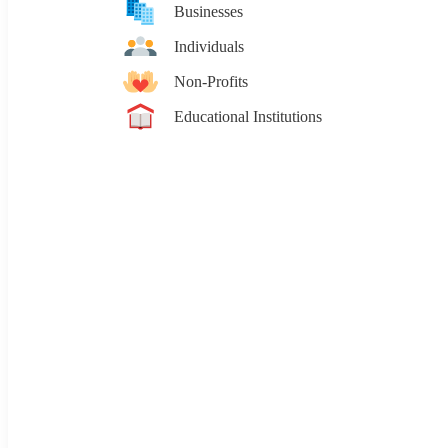
Businesses
Individuals
Non-Profits
Educational Institutions