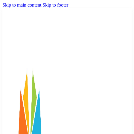
Skip to main content
Skip to footer