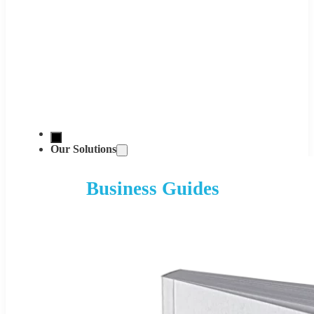
Our Solutions
Business Guides