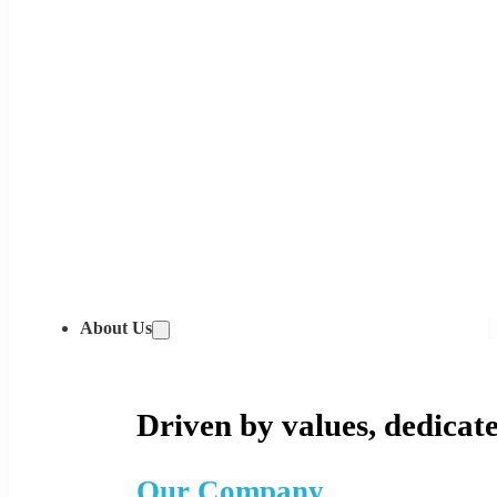
About Us
Driven by values, dedicate
Our Company