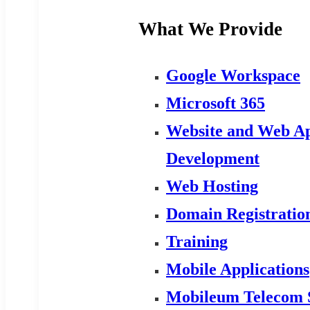
What We Provide
Google Workspace
Microsoft 365
Website and Web Ap
Development
Web Hosting
Domain Registratio
Training
Mobile Applications
Mobileum Telecom 