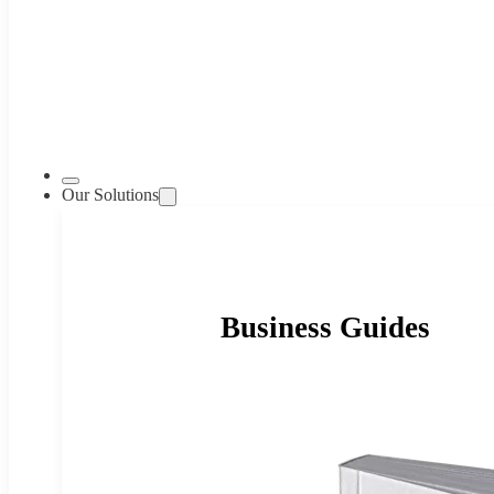
Our Solutions
Business Guides