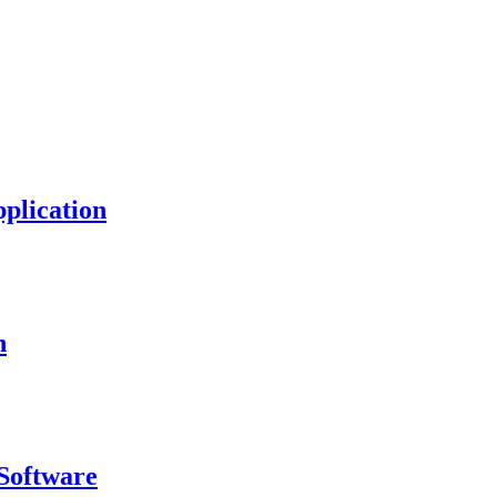
plication
n
Software