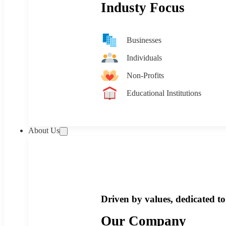
Industy Focus
Businesses
Individuals
Non-Profits
Educational Institutions
About Us
Driven by values, dedicated to 
Our Company