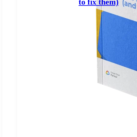
to fix them)