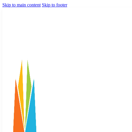
Skip to main content
Skip to footer