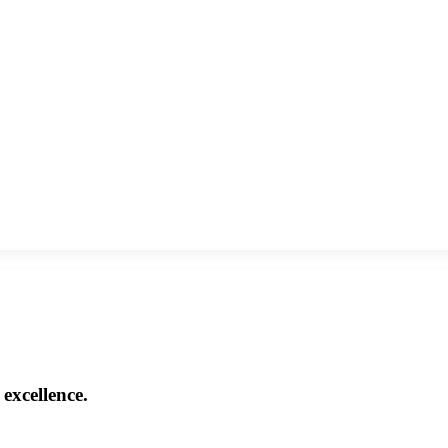
excellence.