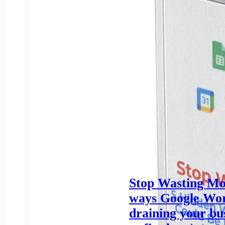
Stop Wasting Mo
ways Google Wor
draining your bu