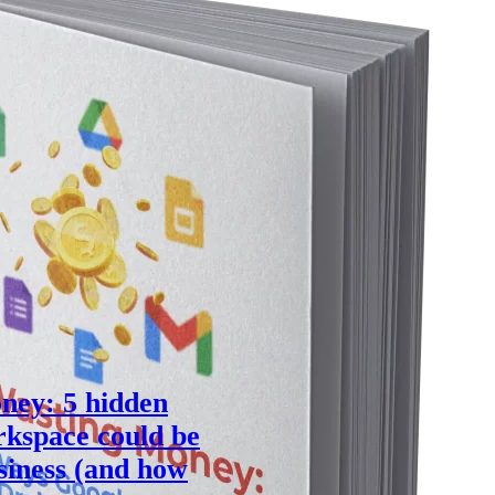
ney: 5 hidden
kspace could be
siness (and how