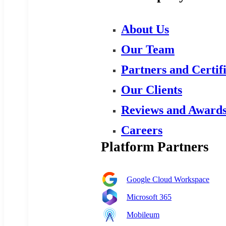
About Us
Our Team
Partners and Certif
Our Clients
Reviews and Award
Careers
Platform Partners
Google Cloud Workspace
Microsoft 365
Mobileum