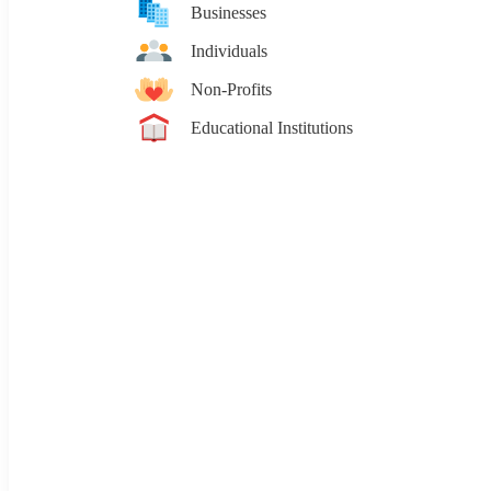
Businesses
Individuals
Non-Profits
Educational Institutions