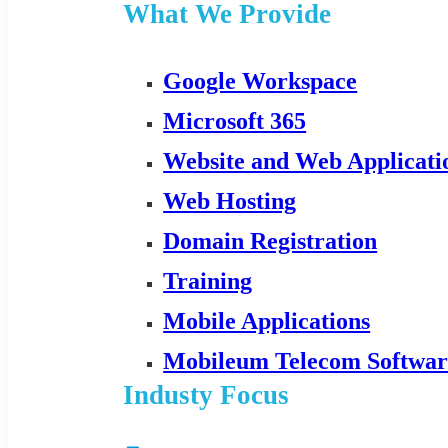
What We Provide
Google Workspace
Microsoft 365
Website and Web Applicat
Web Hosting
Domain Registration
Training
Mobile Applications
Mobileum Telecom Softwar
Industy Focus