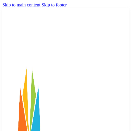
Skip to main content
Skip to footer