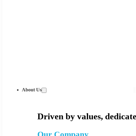
About Us
Driven by values, dedicate
Our Company