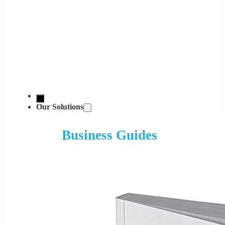
Our Solutions
Business Guides