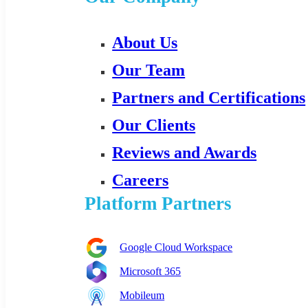
About Us
Our Team
Partners and Certifications
Our Clients
Reviews and Awards
Careers
Platform Partners
Google Cloud Workspace
Microsoft 365
Mobileum