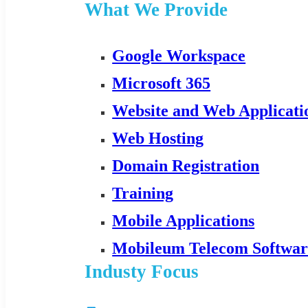
What We Provide
Google Workspace
Microsoft 365
Website and Web Applicat
Web Hosting
Domain Registration
Training
Mobile Applications
Mobileum Telecom Softwar
Industy Focus