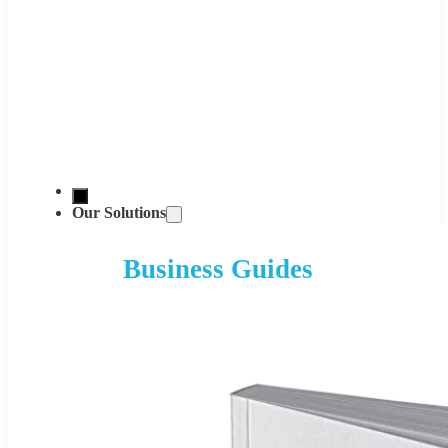
Our Solutions
Business Guides