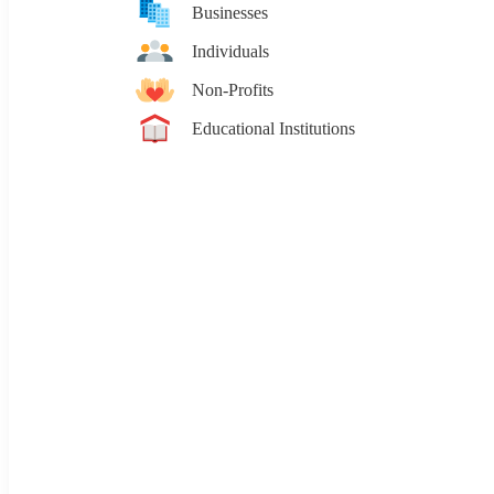
Businesses
Individuals
Non-Profits
Educational Institutions