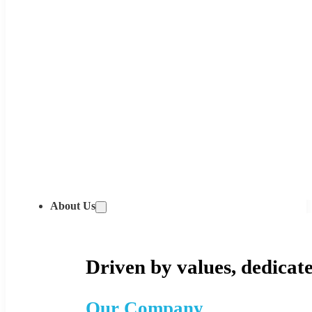
About Us
Driven by values, dedicate
Our Company