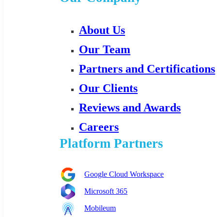
About Us
Our Team
Partners and Certifications
Our Clients
Reviews and Awards
Careers
Platform Partners
Google Cloud Workspace
Microsoft 365
Mobileum