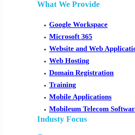
What We Provide
Google Workspace
Microsoft 365
Website and Web Applicat
Web Hosting
Domain Registration
Training
Mobile Applications
Mobileum Telecom Softwar
Industy Focus