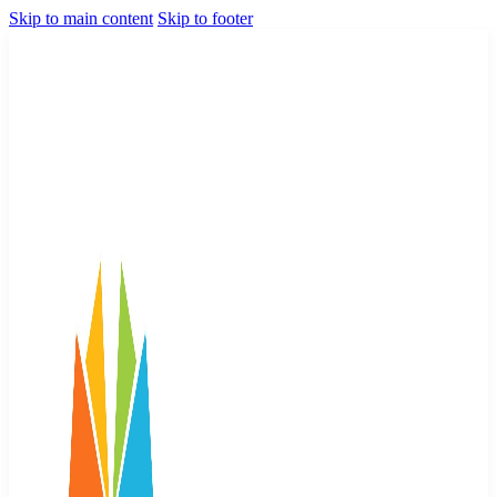
Skip to main content
Skip to footer