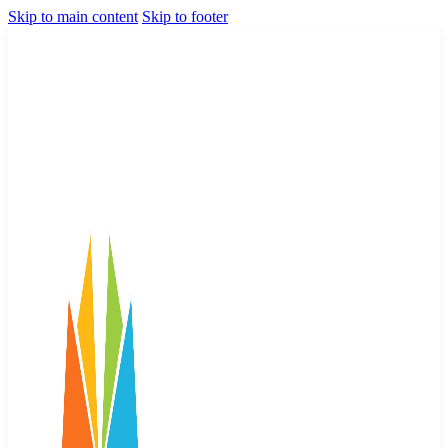
Skip to main content
Skip to footer