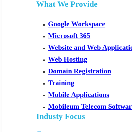
What We Provide
Google Workspace
Microsoft 365
Website and Web Applicat
Web Hosting
Domain Registration
Training
Mobile Applications
Mobileum Telecom Softwar
Industy Focus