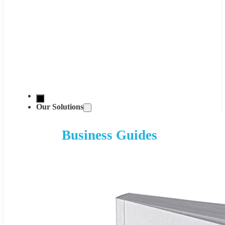
Our Solutions
Business Guides