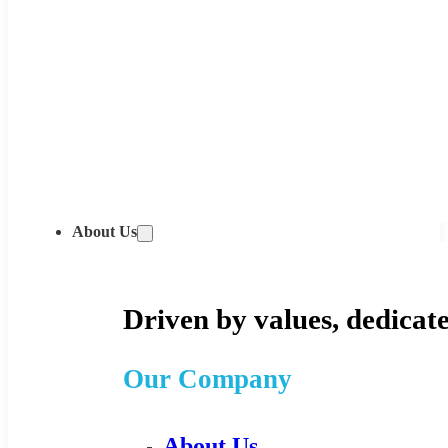
About Us
Driven by values, dedicate
Our Company
About Us