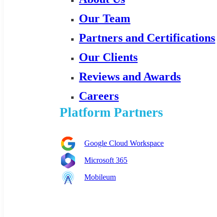
Our Team
Partners and Certifications
Our Clients
Reviews and Awards
Careers
Platform Partners
Google Cloud Workspace
Microsoft 365
Mobileum