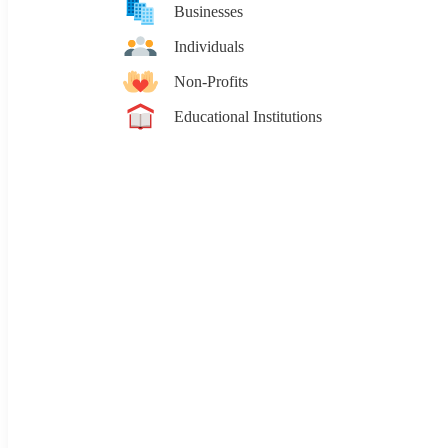
Businesses
Individuals
Non-Profits
Educational Institutions