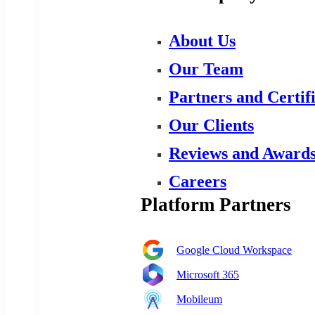
About Us
Our Team
Partners and Certif
Our Clients
Reviews and Award
Careers
Platform Partners
Google Cloud Workspace
Microsoft 365
Mobileum