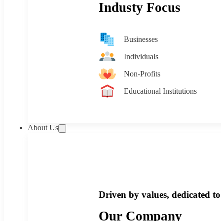
Industy Focus
Businesses
Individuals
Non-Profits
Educational Institutions
About Us
Driven by values, dedicated to 
Our Company