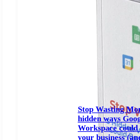
Stop Wasting Mon
hidden ways Goog
Workspace could 
your business (an