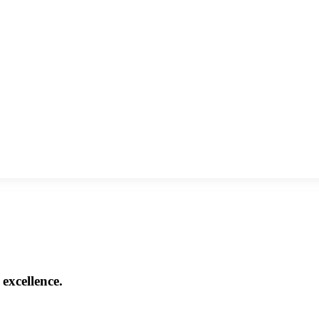
excellence.