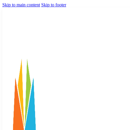
Skip to main content
Skip to footer