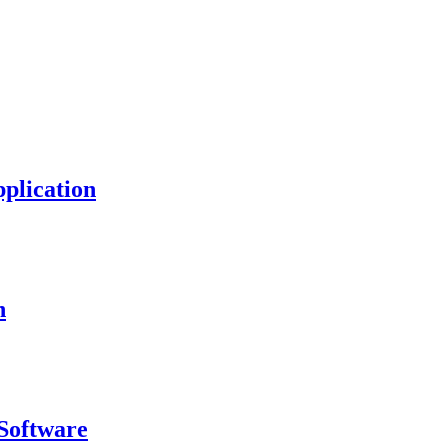
plication
n
Software