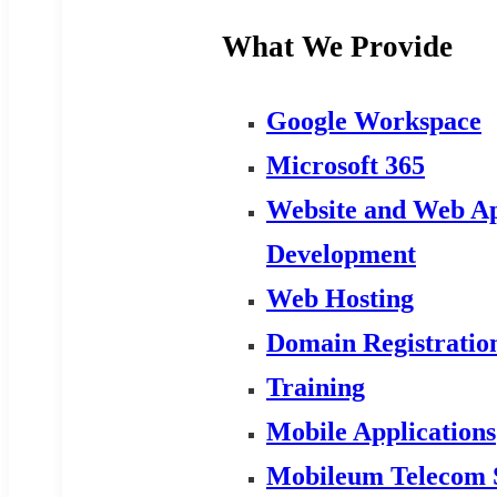
What We Provide
Google Workspace
Microsoft 365
Website and Web Ap
Development
Web Hosting
Domain Registratio
Training
Mobile Applications
Mobileum Telecom 