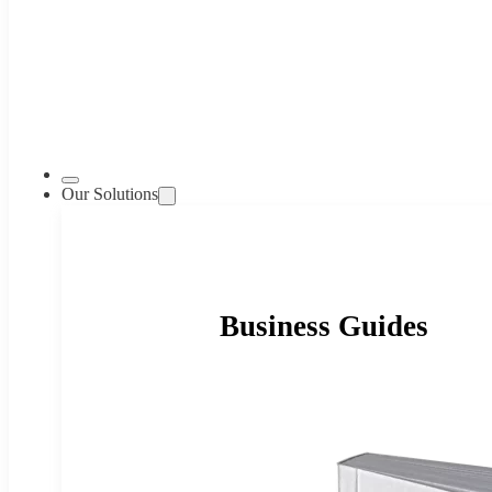
Our Solutions
Business Guides