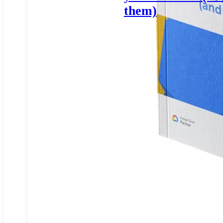
them)