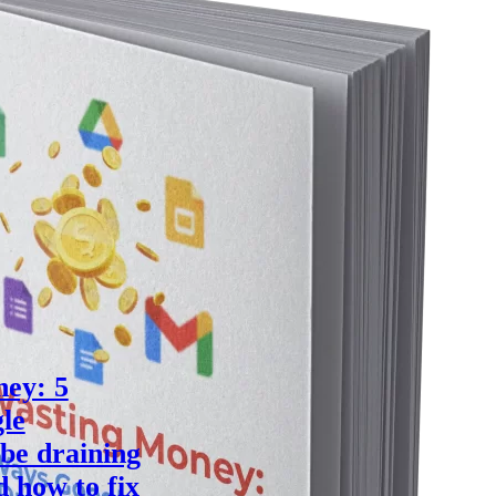
ey: 5
le
be draining
d how to fix